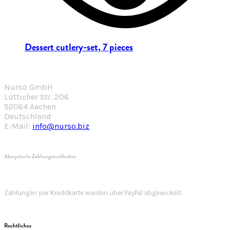
Dessert cutlery-set, 7 pieces
Nurso GmbH
Lütticher Str. 206
52064 Aachen
Deutschland
E-Mail:
info@nurso.biz
Akzeptierte Zahlungsmethoden
Zahlungen per Kreditkarte werden über PayPal abgewickelt.
Rechtliches