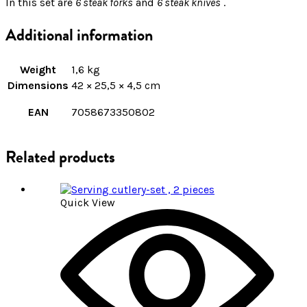
In this set are
6 steak forks
and
6 steak knives
.
Additional information
Weight
1,6 kg
Dimensions
42 × 25,5 × 4,5 cm
EAN
7058673350802
Related products
Quick View