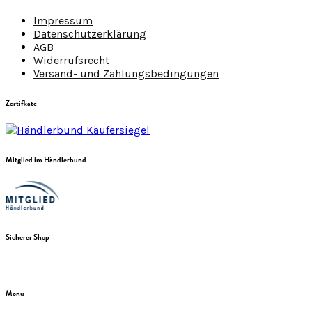
Impressum
Datenschutzerklärung
AGB
Widerrufsrecht
Versand- und Zahlungsbedingungen
Zertifkate
Mitglied im Händlerbund
Sicherer Shop
Menu