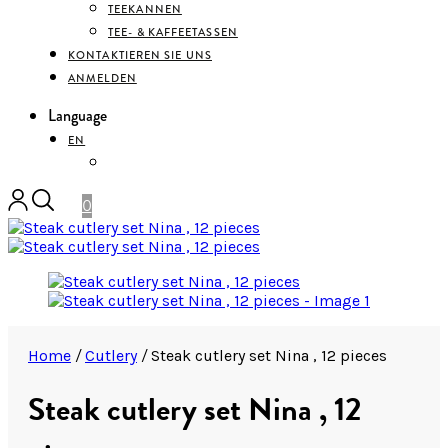
TEEKANNEN
TEE- & KAFFEETASSEN
KONTAKTIEREN SIE UNS
ANMELDEN
Language
EN
DEUTSCH
0
Home
/
Cutlery
/
Steak cutlery set Nina , 12 pieces
Steak cutlery set Nina , 12