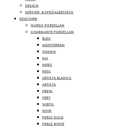
DESIGN
SERVIER- & SPEZIALBESTECK
GESCHIRR
NURSO PORZELLAN
CHARMANTE PORZELLAN
BLEU
MEDITERRAN
SHIHAN
KAI
NERO
NĪSU
ARTISTA BLANCO
ARTISTA
FREYA
FREY
SUBTIL
NOIR
PERLE GOLD
PERLE WHITE