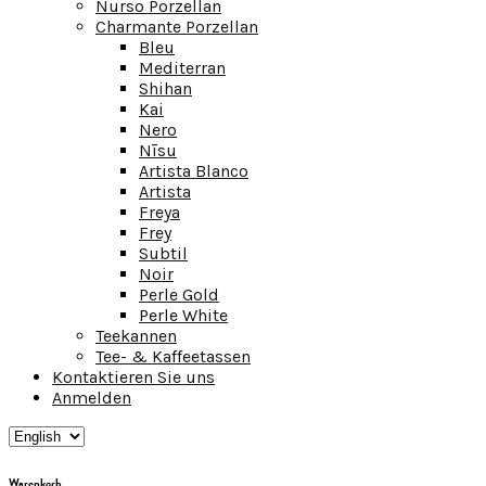
Nurso Porzellan
Charmante Porzellan
Bleu
Mediterran
Shihan
Kai
Nero
Nīsu
Artista Blanco
Artista
Freya
Frey
Subtil
Noir
Perle Gold
Perle White
Teekannen
Tee- & Kaffeetassen
Kontaktieren Sie uns
Anmelden
Warenkorb