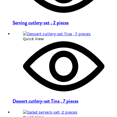
Serving cutlery-set , 2 pieces
Quick View
Dessert cutlery-set Tina , 7 pieces