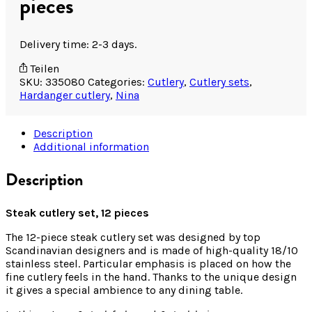
pieces
Delivery time: 2-3 days.
Teilen
SKU:
335080
Categories:
Cutlery
,
Cutlery sets
,
Hardanger cutlery
,
Nina
Description
Additional information
Description
Steak cutlery set, 12 pieces
The 12-piece steak cutlery set was designed by top
Scandinavian designers and is made of high-quality 18/10
stainless steel. Particular emphasis is placed on how the
fine cutlery feels in the hand. Thanks to the unique design
it gives a special ambience to any dining table.