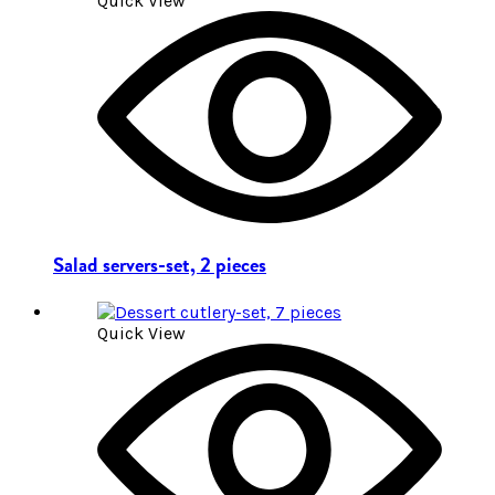
Quick View
Salad servers-set, 2 pieces
Quick View