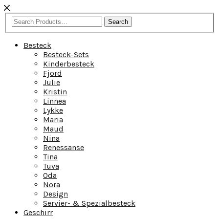
Search
Besteck
Besteck-Sets
Kinderbesteck
Fjord
Julie
Kristin
Linnea
Lykke
Maria
Maud
Nina
Renessanse
Tina
Tuva
Oda
Nora
Design
Servier- & Spezialbesteck
Geschirr