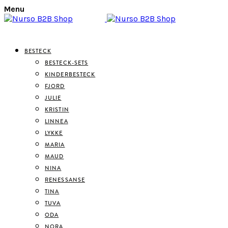
Menu
BESTECK
BESTECK-SETS
KINDERBESTECK
FJORD
JULIE
KRISTIN
LINNEA
LYKKE
MARIA
MAUD
NINA
RENESSANSE
TINA
TUVA
ODA
NORA