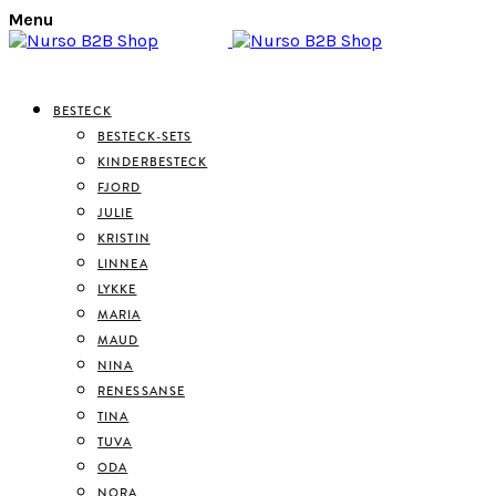
Menu
BESTECK
BESTECK-SETS
KINDERBESTECK
FJORD
JULIE
KRISTIN
LINNEA
LYKKE
MARIA
MAUD
NINA
RENESSANSE
TINA
TUVA
ODA
NORA