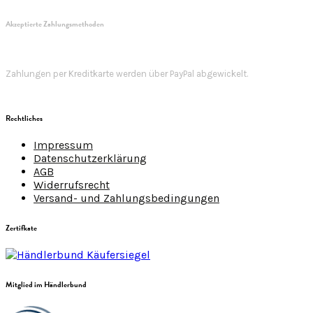
Akzeptierte Zahlungsmethoden
Zahlungen per Kreditkarte werden über PayPal abgewickelt.
Rechtliches
Impressum
Datenschutzerklärung
AGB
Widerrufsrecht
Versand- und Zahlungsbedingungen
Zertifkate
Mitglied im Händlerbund