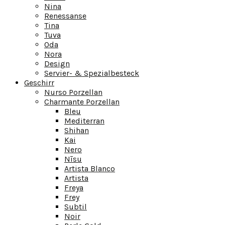
Nina
Renessanse
Tina
Tuva
Oda
Nora
Design
Servier- & Spezialbesteck
Geschirr
Nurso Porzellan
Charmante Porzellan
Bleu
Mediterran
Shihan
Kai
Nero
Nīsu
Artista Blanco
Artista
Freya
Frey
Subtil
Noir