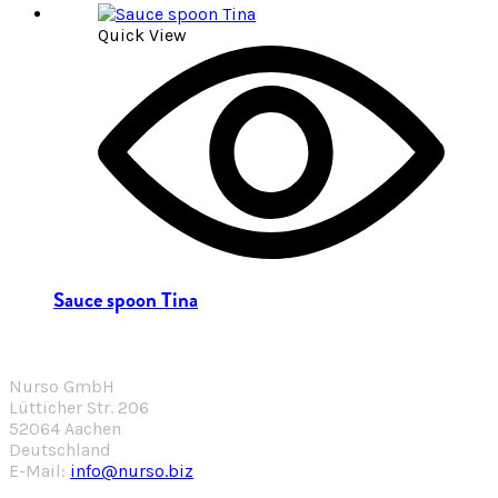
Quick View
Sauce spoon Tina
Nurso GmbH
Lütticher Str. 206
52064 Aachen
Deutschland
E-Mail:
info@nurso.biz