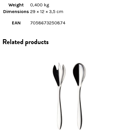
Weight
0,400 kg
Dimensions
29 × 12 × 3,5 cm
EAN
7058673250874
Related products