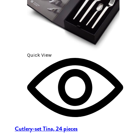
Quick View
Cutlery-set Tina, 24 pieces