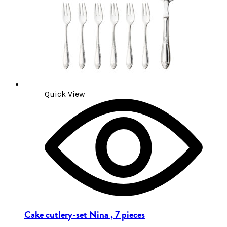
Quick View
Cake cutlery-set Nina , 7 pieces