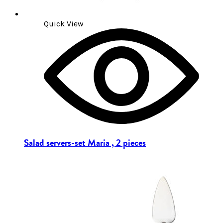
Quick View
Salad servers-set Maria , 2 pieces