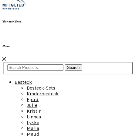
Sicherer Shop
Menu
Search
Besteck
Besteck-Sets
Kinderbesteck
Fjord
Julie
Kristin
Linnea
Lykke
Maria
Maud