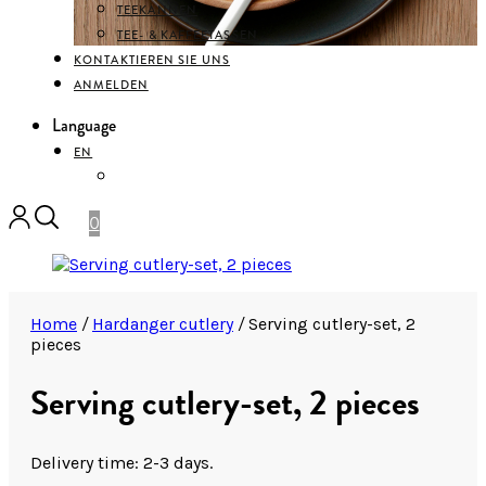
TEEKANNEN
TEE- & KAFFEETASSEN
KONTAKTIEREN SIE UNS
ANMELDEN
Language
EN
DEUTSCH
0
Home
/
Hardanger cutlery
/
Serving cutlery-set, 2
pieces
Serving cutlery-set, 2 pieces
Delivery time: 2-3 days.