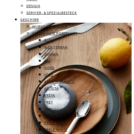
DESIGN
SERVIER- & SPEZIALBESTECK
GESCHIRR
NURSO PORZELLAN
CHARMANTE PORZELLAN
BLEU
MEDITERRAN
SHIHAN
KAI
NERO
NĪSU
ARTISTA BLANCO
ARTISTA
FREYA
FREY
SUBTIL
NOIR
PERLE GOLD
PERLE WHITE