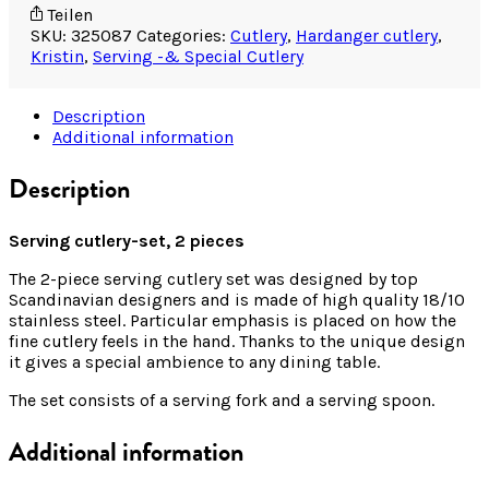
Teilen
SKU:
325087
Categories:
Cutlery
,
Hardanger cutlery
,
Kristin
,
Serving -& Special Cutlery
Description
Additional information
Description
Serving cutlery-set, 2 pieces
The 2-piece serving cutlery set was designed by top
Scandinavian designers and is made of high quality 18/10
stainless steel. Particular emphasis is placed on how the
fine cutlery feels in the hand. Thanks to the unique design
it gives a special ambience to any dining table.
The set consists of a serving fork and a serving spoon.
Additional information