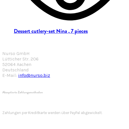
Dessert cutlery-set Nina , 7 pieces
Nurso GmbH
Lütticher Str. 206
52064 Aachen
Deutschland
E-Mail:
info@nurso.biz
Akzeptierte Zahlungsmethoden
Zahlungen per Kreditkarte werden über PayPal abgewickelt.