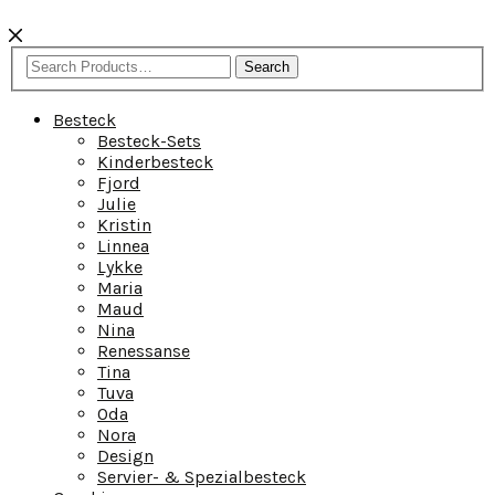
Search
Besteck
Besteck-Sets
Kinderbesteck
Fjord
Julie
Kristin
Linnea
Lykke
Maria
Maud
Nina
Renessanse
Tina
Tuva
Oda
Nora
Design
Servier- & Spezialbesteck