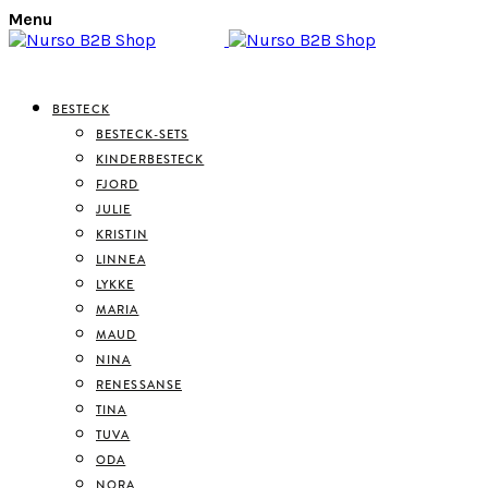
Menu
BESTECK
BESTECK-SETS
KINDERBESTECK
FJORD
JULIE
KRISTIN
LINNEA
LYKKE
MARIA
MAUD
NINA
RENESSANSE
TINA
TUVA
ODA
NORA