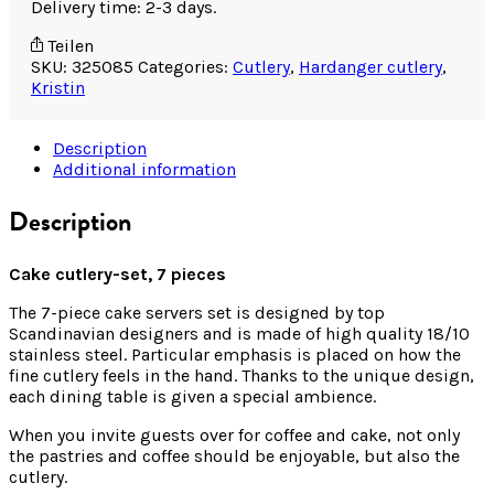
Delivery time: 2-3 days.
Teilen
SKU:
325085
Categories:
Cutlery
,
Hardanger cutlery
,
Kristin
Description
Additional information
Description
Cake cutlery-set, 7 pieces
The 7-piece cake servers set is designed by top
Scandinavian designers and is made of high quality 18/10
stainless steel. Particular emphasis is placed on how the
fine cutlery feels in the hand. Thanks to the unique design,
each dining table is given a special ambience.
When you invite guests over for coffee and cake, not only
the pastries and coffee should be enjoyable, but also the
cutlery.