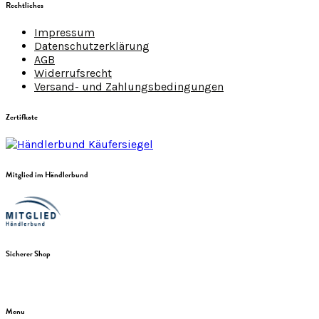
Rechtliches
Impressum
Datenschutzerklärung
AGB
Widerrufsrecht
Versand- und Zahlungsbedingungen
Zertifkate
Mitglied im Händlerbund
Sicherer Shop
Menu