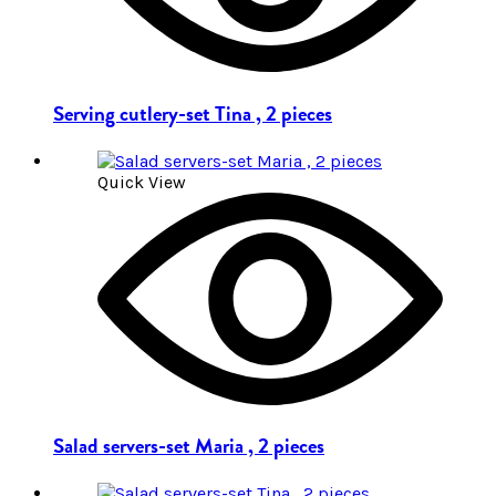
Serving cutlery-set Tina , 2 pieces
Quick View
Salad servers-set Maria , 2 pieces