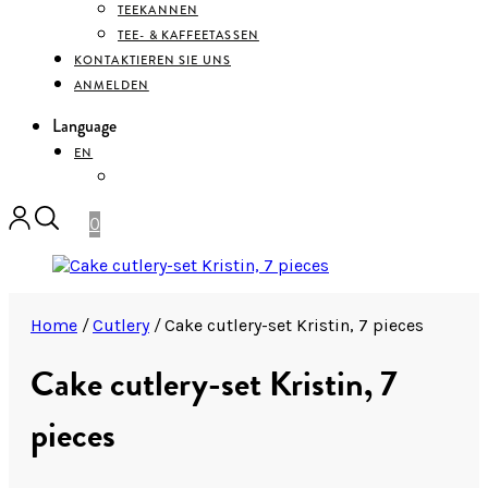
TEEKANNEN
TEE- & KAFFEETASSEN
KONTAKTIEREN SIE UNS
ANMELDEN
Language
EN
DEUTSCH
0
Home
/
Cutlery
/
Cake cutlery-set Kristin, 7 pieces
Cake cutlery-set Kristin, 7
pieces