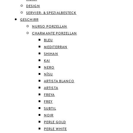
DESIGN
SERVIER- & SPEZIALBESTECK
GESCHIRR
NURSO PORZELLAN
CHARMANTE PORZELLAN
BLEU
MEDITERRAN
SHIHAN
KAI
NERO
NĪSU
ARTISTA BLANCO
ARTISTA
FREYA
FREY
SUBTIL
NOIR
PERLE GOLD
PERLE WHITE