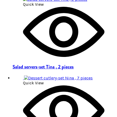
Quick View
Salad servers-set Tina , 2 pieces
Quick View