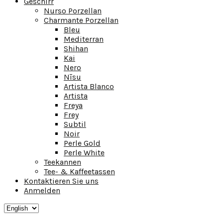
Geschirr
Nurso Porzellan
Charmante Porzellan
Bleu
Mediterran
Shihan
Kai
Nero
Nīsu
Artista Blanco
Artista
Freya
Frey
Subtil
Noir
Perle Gold
Perle White
Teekannen
Tee- & Kaffeetassen
Kontaktieren Sie uns
Anmelden