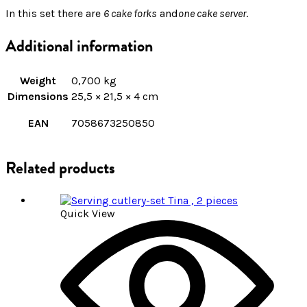
In this set there are
6 cake forks
and
one cake server
.
Additional information
Weight
0,700 kg
Dimensions
25,5 × 21,5 × 4 cm
EAN
7058673250850
Related products
Quick View