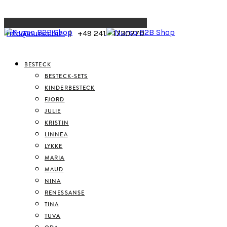
Menu
info@nurso.biz
| +49 241 - 1730770
BESTECK
BESTECK-SETS
KINDERBESTECK
FJORD
JULIE
KRISTIN
LINNEA
LYKKE
MARIA
MAUD
NINA
RENESSANSE
TINA
TUVA