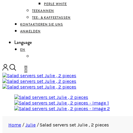
PERLE WHITE
TEEKANNEN
TEE- & KAFFEETASSEN
KONTAKTIEREN SIE UNS
ANMELDEN
Language
EN
DEUTSCH
0
Home
/
Julie
/
Salad servers set Julie , 2 pieces