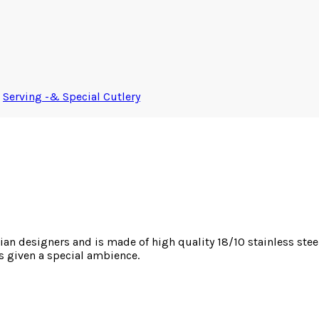
,
Serving -& Special Cutlery
an designers and is made of high quality 18/10 stainless steel.
is given a special ambience.