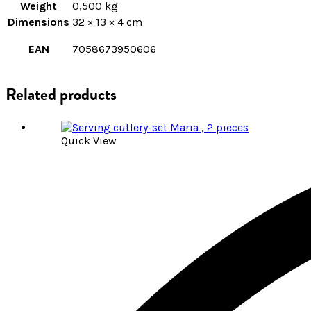
Weight
0,500 kg
Dimensions
32 × 13 × 4 cm
EAN
7058673950606
Related products
Quick View