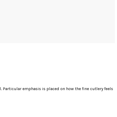
 Particular emphasis is placed on how the fine cutlery feels