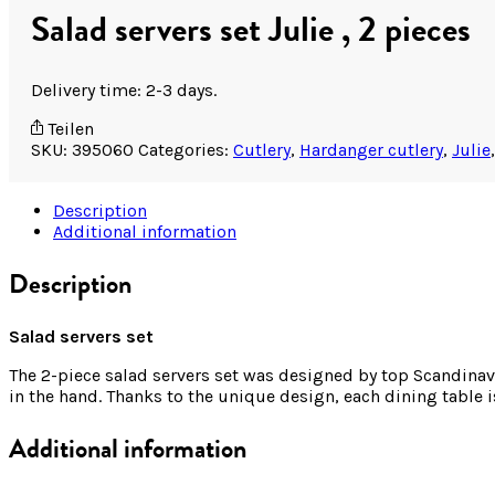
Salad servers set Julie , 2 pieces
Delivery time: 2-3 days.
Teilen
SKU:
395060
Categories:
Cutlery
,
Hardanger cutlery
,
Julie
Description
Additional information
Description
Salad servers set
The 2-piece salad servers set was designed by top Scandinavi
in the hand. Thanks to the unique design, each dining table 
Additional information