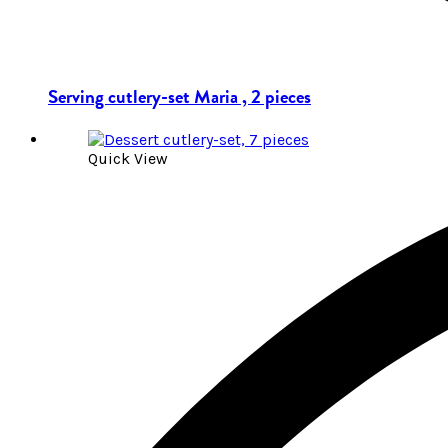
Serving cutlery-set Maria , 2 pieces
Quick View