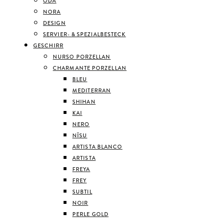
ODA
NORA
DESIGN
SERVIER- & SPEZIALBESTECK
GESCHIRR
NURSO PORZELLAN
CHARMANTE PORZELLAN
BLEU
MEDITERRAN
SHIHAN
KAI
NERO
NĪSU
ARTISTA BLANCO
ARTISTA
FREYA
FREY
SUBTIL
NOIR
PERLE GOLD