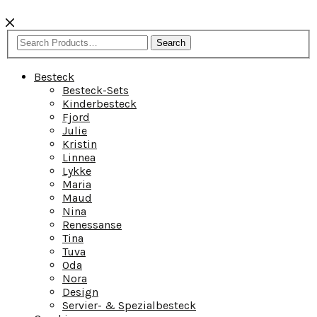
Search
Besteck
Besteck-Sets
Kinderbesteck
Fjord
Julie
Kristin
Linnea
Lykke
Maria
Maud
Nina
Renessanse
Tina
Tuva
Oda
Nora
Design
Servier- & Spezialbesteck