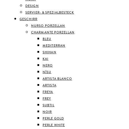
DESIGN
SERVIER- & SPEZIALBESTECK
GESCHIRR
NURSO PORZELLAN
CHARMANTE PORZELLAN
BLEU
MEDITERRAN
SHIHAN
KAI
NERO
NĪSU
ARTISTA BLANCO
ARTISTA
FREYA
FREY
SUBTIL
NOIR
PERLE GOLD
PERLE WHITE