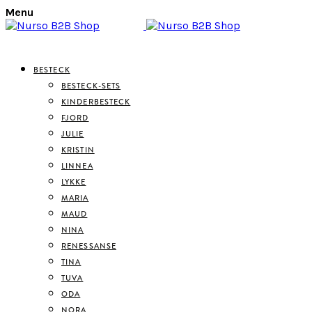
Menu
BESTECK
BESTECK-SETS
KINDERBESTECK
FJORD
JULIE
KRISTIN
LINNEA
LYKKE
MARIA
MAUD
NINA
RENESSANSE
TINA
TUVA
ODA
NORA