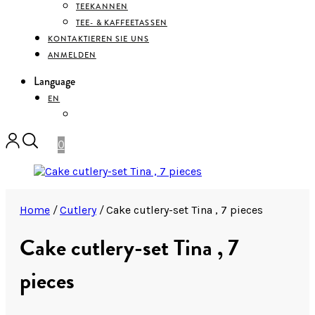
TEEKANNEN
TEE- & KAFFEETASSEN
KONTAKTIEREN SIE UNS
ANMELDEN
Language
EN
DEUTSCH
0
Home
/
Cutlery
/
Cake cutlery-set Tina , 7 pieces
Cake cutlery-set Tina , 7
pieces