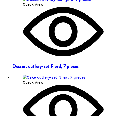
Quick View
Dessert cutlery-set Fjord, 7 pieces
Quick View