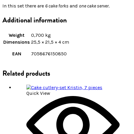
In this set there are
6 cake forks
and
one cake server
.
Additional information
Weight
0,700 kg
Dimensions
25,5 × 21,5 × 4 cm
EAN
7058676150850
Related products
Quick View