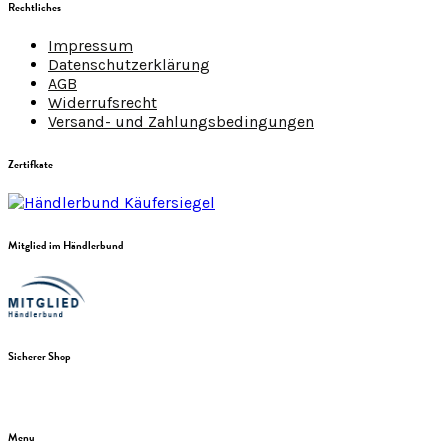
Rechtliches
Impressum
Datenschutzerklärung
AGB
Widerrufsrecht
Versand- und Zahlungsbedingungen
Zertifkate
Mitglied im Händlerbund
Sicherer Shop
Menu