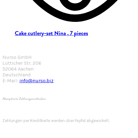
Cake cutlery-set Nina , 7 pieces
Nurso GmbH
Lütticher Str. 206
52064 Aachen
Deutschland
E-Mail:
info@nurso.biz
Akzeptierte Zahlungsmethoden
Zahlungen per Kreditkarte werden über PayPal abgewickelt.