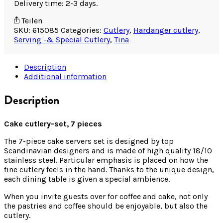
Delivery time: 2-3 days.
Teilen
SKU:
615085
Categories:
Cutlery
,
Hardanger cutlery
,
Serving -& Special Cutlery
,
Tina
Description
Additional information
Description
Cake cutlery-set, 7 pieces
The 7-piece cake servers set is designed by top
Scandinavian designers and is made of high quality 18/10
stainless steel. Particular emphasis is placed on how the
fine cutlery feels in the hand. Thanks to the unique design,
each dining table is given a special ambience.
When you invite guests over for coffee and cake, not only
the pastries and coffee should be enjoyable, but also the
cutlery.