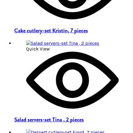
Cake cutlery-set Kristin, 7 pieces
Quick View
Salad servers-set Tina , 2 pieces