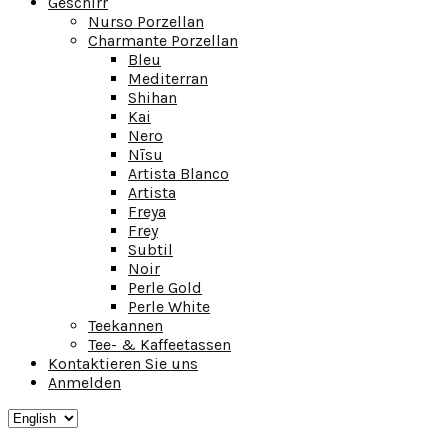
Geschirr
Nurso Porzellan
Charmante Porzellan
Bleu
Mediterran
Shihan
Kai
Nero
Nīsu
Artista Blanco
Artista
Freya
Frey
Subtil
Noir
Perle Gold
Perle White
Teekannen
Tee- & Kaffeetassen
Kontaktieren Sie uns
Anmelden