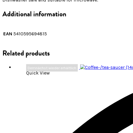
Additional information
EAN
5410595694815
Related products
Demnächst wieder erhältlich
Quick View