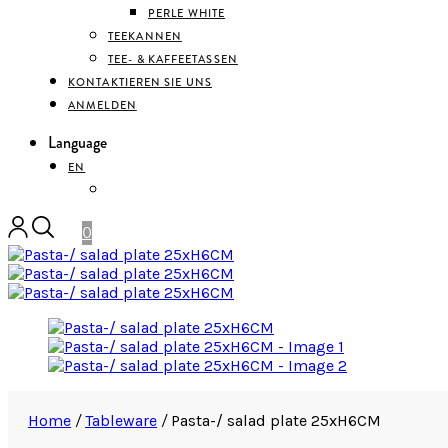
PERLE WHITE
TEEKANNEN
TEE- & KAFFEETASSEN
KONTAKTIEREN SIE UNS
ANMELDEN
Language
EN
DEUTSCH
0
Home
/
Tableware
/
Pasta-/ salad plate 25xH6CM