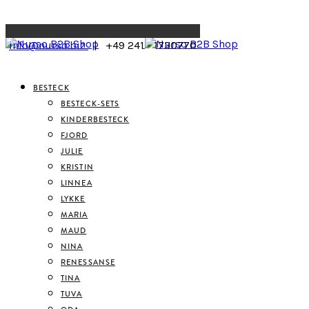
Menu
info@nurso.biz
| +49 241 - 1730770
BESTECK
BESTECK-SETS
KINDERBESTECK
FJORD
JULIE
KRISTIN
LINNEA
LYKKE
MARIA
MAUD
NINA
RENESSANSE
TINA
TUVA