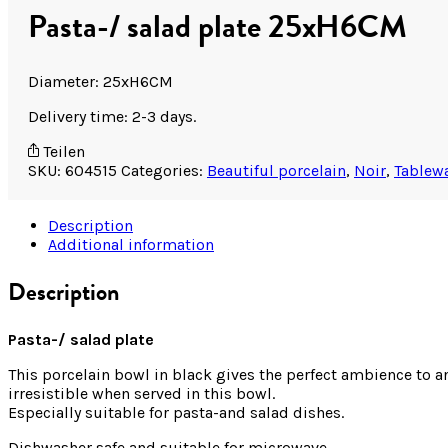
Pasta-/ salad plate 25xH6CM
Diameter: 25xH6CM
Delivery time: 2-3 days.
Teilen
SKU:
604515
Categories:
Beautiful porcelain
,
Noir
,
Tablew
Description
Additional information
Description
Pasta-/ salad plate
This porcelain bowl in black gives the perfect ambience to any
irresistible when served in this bowl.
Especially suitable for pasta-and salad dishes.
Dishwasher safe and suitable for microwave.