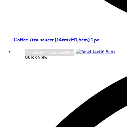
Coffee-/tea-saucer (14cmxH1,5cm) 1 pc
Demnächst wieder erhältlich
Quick View