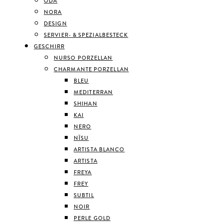
ODA
NORA
DESIGN
SERVIER- & SPEZIALBESTECK
GESCHIRR
NURSO PORZELLAN
CHARMANTE PORZELLAN
BLEU
MEDITERRAN
SHIHAN
KAI
NERO
NĪSU
ARTISTA BLANCO
ARTISTA
FREYA
FREY
SUBTIL
NOIR
PERLE GOLD