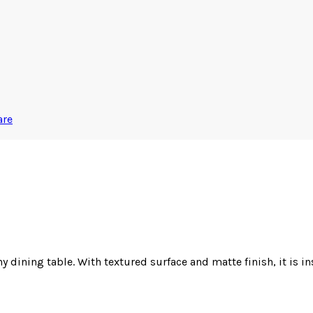
are
 dining table. With textured surface and matte finish, it is ins