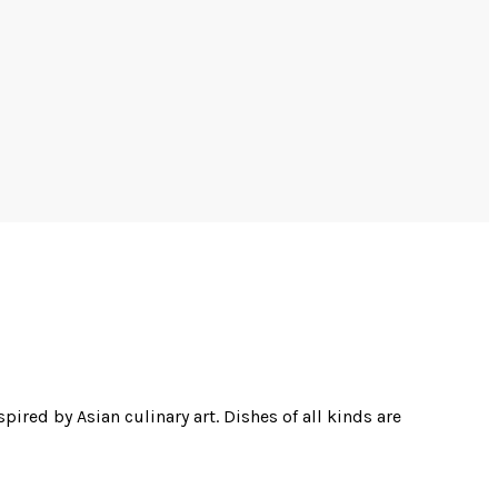
pired by Asian culinary art. Dishes of all kinds are