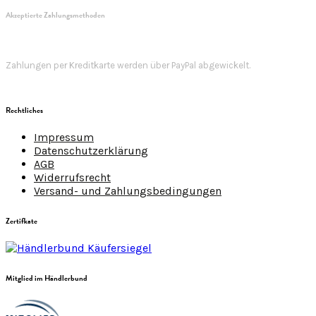
Akzeptierte Zahlungsmethoden
Zahlungen per Kreditkarte werden über PayPal abgewickelt.
Rechtliches
Impressum
Datenschutzerklärung
AGB
Widerrufsrecht
Versand- und Zahlungsbedingungen
Zertifkate
Mitglied im Händlerbund