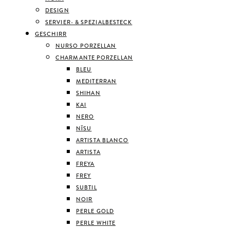
DESIGN
SERVIER- & SPEZIALBESTECK
GESCHIRR
NURSO PORZELLAN
CHARMANTE PORZELLAN
BLEU
MEDITERRAN
SHIHAN
KAI
NERO
NĪSU
ARTISTA BLANCO
ARTISTA
FREYA
FREY
SUBTIL
NOIR
PERLE GOLD
PERLE WHITE