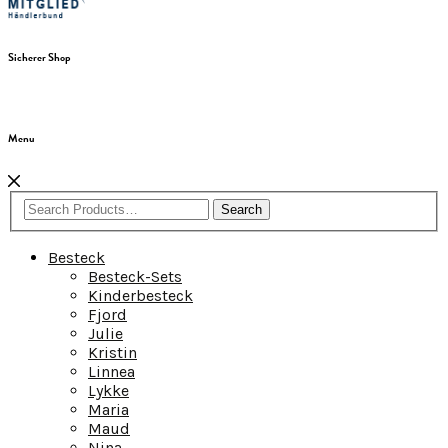
Sicherer Shop
Menu
Search
Besteck
Besteck-Sets
Kinderbesteck
Fjord
Julie
Kristin
Linnea
Lykke
Maria
Maud
Nina