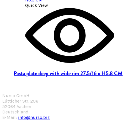
Quick View
Pasta plate deep with wide rim 27.5/16 x H5.8 CM
Nurso GmbH
Lütticher Str. 206
52064 Aachen
Deutschland
E-Mail:
info@nurso.biz