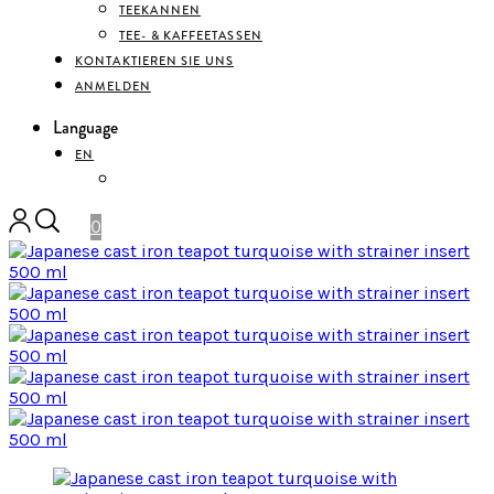
TEEKANNEN
TEE- & KAFFEETASSEN
KONTAKTIEREN SIE UNS
ANMELDEN
Language
EN
DEUTSCH
0