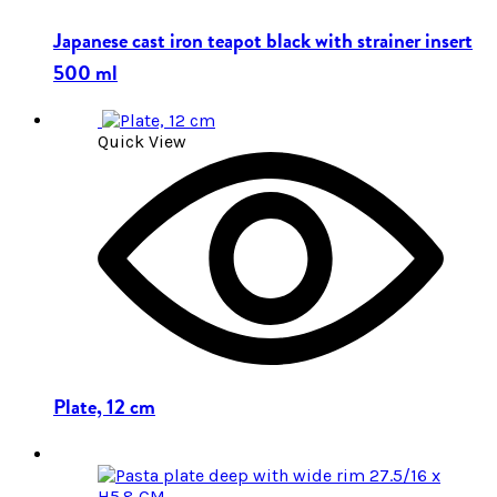
Japanese cast iron teapot black with strainer insert
500 ml
Quick View
Plate, 12 cm