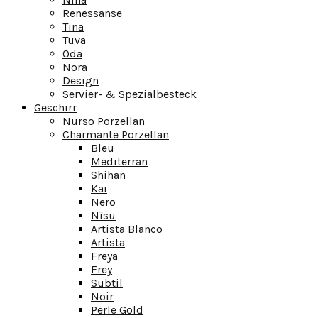
Renessanse
Tina
Tuva
Oda
Nora
Design
Servier- & Spezialbesteck
Geschirr
Nurso Porzellan
Charmante Porzellan
Bleu
Mediterran
Shihan
Kai
Nero
Nīsu
Artista Blanco
Artista
Freya
Frey
Subtil
Noir
Perle Gold