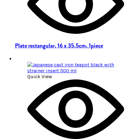
Plate rectangular, 16 x 35,5cm, 1piece
Quick View