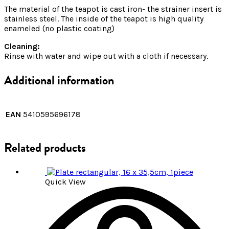
The material of the teapot is cast iron- the strainer insert is
stainless steel. The inside of the teapot is high quality
enameled (no plastic coating)
Cleaning:
Rinse with water and wipe out with a cloth if necessary.
Additional information
EAN
5410595696178
Related products
Quick View