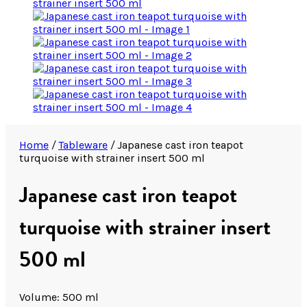
Home
/
Tableware
/
Japanese cast iron teapot
turquoise with strainer insert 500 ml
Japanese cast iron teapot
turquoise with strainer insert
500 ml
Volume: 500 ml