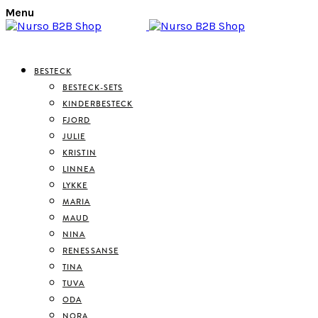
Menu
BESTECK
BESTECK-SETS
KINDERBESTECK
FJORD
JULIE
KRISTIN
LINNEA
LYKKE
MARIA
MAUD
NINA
RENESSANSE
TINA
TUVA
ODA
NORA