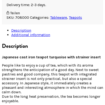
Delivery time: 2-3 days.
Teilen
SKU:
708000
Categories:
Tableware
,
Teapots
Description
Additional information
Description
Japanese cast iron teapot turquoise with strainer insert
People like to enjoy a cup of tea, which with its aroma
strengthens the anticipation of a good day. Next to sweet
pastries and good company, this teapot with integrated
strainer insert is not only practical, but also a special
accessory. In Japanese style, it immediately creates a
pleasant and interesting atmosphere in which the mind can
calm down.
Due to the long heat preservation, the tea becomes longer
enjoyable.