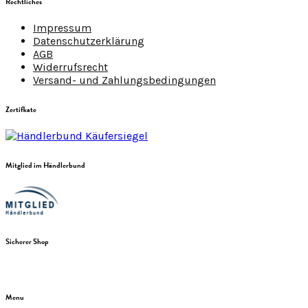
Rechtliches
Impressum
Datenschutzerklärung
AGB
Widerrufsrecht
Versand- und Zahlungsbedingungen
Zertifkate
Mitglied im Händlerbund
Sicherer Shop
Menu