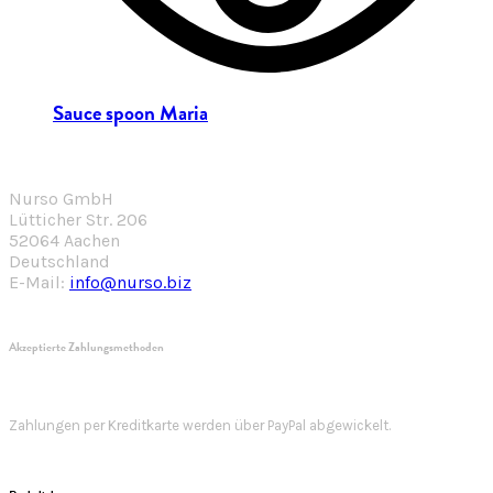
Sauce spoon Maria
Nurso GmbH
Lütticher Str. 206
52064 Aachen
Deutschland
E-Mail:
info@nurso.biz
Akzeptierte Zahlungsmethoden
Zahlungen per Kreditkarte werden über PayPal abgewickelt.