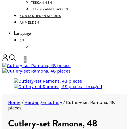
TEEKANNEN
TEE- & KAFFEETASSEN
KONTAKTIEREN SIE UNS
ANMELDEN
Language
EN
DEUTSCH
0
Home
/
Hardanger cutlery
/
Cutlery-set Ramona, 48
pieces
Cutlery-set Ramona, 48