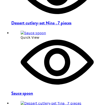
Dessert cutlery-set Nina , 7 pieces
Quick View
Sauce spoon