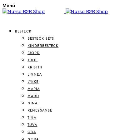
Menu
BESTECK
BESTECK-SETS
KINDERBESTECK
FJORD
JULIE
KRISTIN
LINNEA
LYKKE
MARIA
MAUD
NINA
RENESSANSE
TINA
TUVA
ODA
NORA