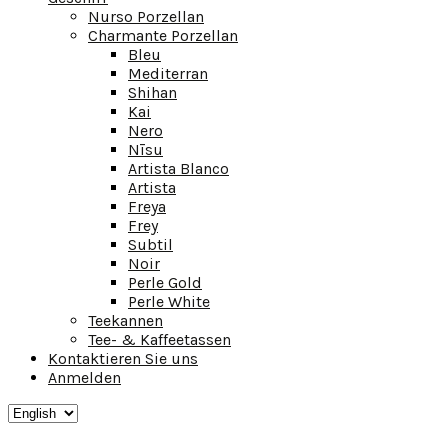
Nurso Porzellan
Charmante Porzellan
Bleu
Mediterran
Shihan
Kai
Nero
Nīsu
Artista Blanco
Artista
Freya
Frey
Subtil
Noir
Perle Gold
Perle White
Teekannen
Tee- & Kaffeetassen
Kontaktieren Sie uns
Anmelden