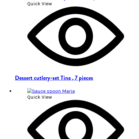
Quick View
Dessert cutlery-set Tina , 7 pieces
Quick View