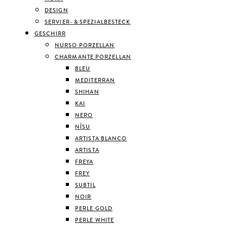
DESIGN
SERVIER- & SPEZIALBESTECK
GESCHIRR
NURSO PORZELLAN
CHARMANTE PORZELLAN
BLEU
MEDITERRAN
SHIHAN
KAI
NERO
NĪSU
ARTISTA BLANCO
ARTISTA
FREYA
FREY
SUBTIL
NOIR
PERLE GOLD
PERLE WHITE