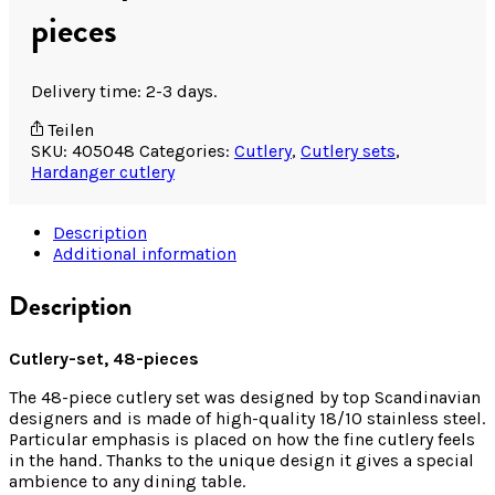
pieces
Delivery time: 2-3 days.
Teilen
SKU:
405048
Categories:
Cutlery
,
Cutlery sets
,
Hardanger cutlery
Description
Additional information
Description
Cutlery-set, 48-pieces
The 48-piece cutlery set was designed by top Scandinavian
designers and is made of high-quality 18/10 stainless steel.
Particular emphasis is placed on how the fine cutlery feels
in the hand. Thanks to the unique design it gives a special
ambience to any dining table.