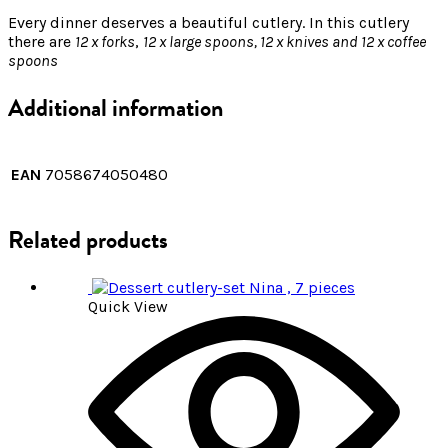
Every dinner deserves a beautiful cutlery. In this cutlery
there are
12 x forks
,
12 x large spoons, 12 x knives and 12 x coffee
spoons
Additional information
EAN
7058674050480
Related products
Quick View