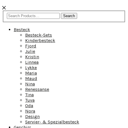
Search
Besteck
Besteck-Sets
Kinderbesteck
Fjord
Julie
Kristin
Linnea
Lykke
Maria
Maud
Nina
Renessanse
Tina
Tuva
Oda
Nora
Design
Servier- & Spezialbesteck
Geschirr