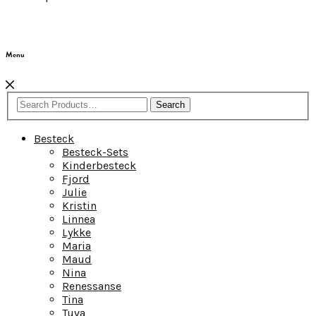
Menu
Search
Besteck
Besteck-Sets
Kinderbesteck
Fjord
Julie
Kristin
Linnea
Lykke
Maria
Maud
Nina
Renessanse
Tina
Tuva