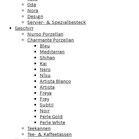
Oda
Nora
Design
Servier- & Spezialbesteck
Geschirr
Nurso Porzellan
Charmante Porzellan
Bleu
Mediterran
Shihan
Kai
Nero
Nīsu
Artista Blanco
Artista
Freya
Frey
Subtil
Noir
Perle Gold
Perle White
Teekannen
Tee- & Kaffeetassen