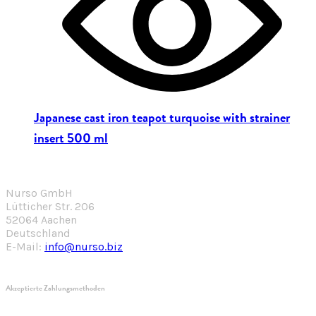
Japanese cast iron teapot turquoise with strainer
insert 500 ml
Nurso GmbH
Lütticher Str. 206
52064 Aachen
Deutschland
E-Mail:
info@nurso.biz
Akzeptierte Zahlungsmethoden