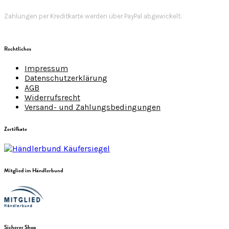
Zahlungen per Kreditkarte werden über PayPal abgewickelt.
Rechtliches
Impressum
Datenschutzerklärung
AGB
Widerrufsrecht
Versand- und Zahlungsbedingungen
Zertifkate
Mitglied im Händlerbund
Sicherer Shop