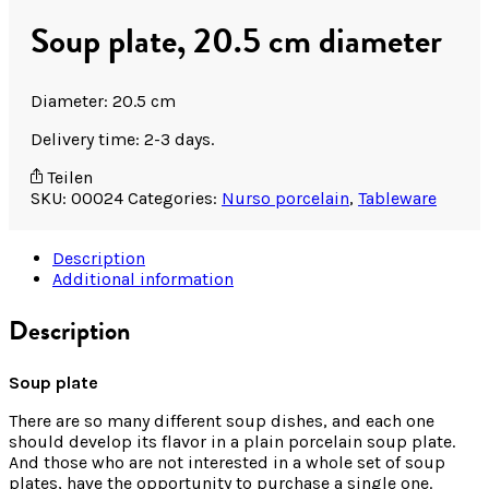
Soup plate, 20.5 cm diameter
Diameter: 20.5 cm
Delivery time: 2-3 days.
Teilen
SKU:
00024
Categories:
Nurso porcelain
,
Tableware
Description
Additional information
Description
Soup plate
There are so many different soup dishes, and each one
should develop its flavor in a plain porcelain soup plate.
And those who are not interested in a whole set of soup
plates, have the opportunity to purchase a single one.