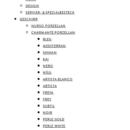
DESIGN
SERVIER- & SPEZIALBESTECK
GESCHIRR
NURSO PORZELLAN
CHARMANTE PORZELLAN
BLEU
MEDITERRAN
SHIHAN
KAI
NERO
NĪSU
ARTISTA BLANCO
ARTISTA
FREYA
FREY
SUBTIL
NOIR
PERLE GOLD
PERLE WHITE