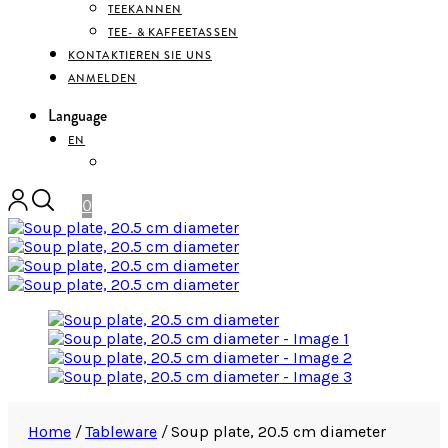
TEEKANNEN
TEE- & KAFFEETASSEN
KONTAKTIEREN SIE UNS
ANMELDEN
Language
EN
DEUTSCH
0
Home
/
Tableware
/
Soup plate, 20.5 cm diameter