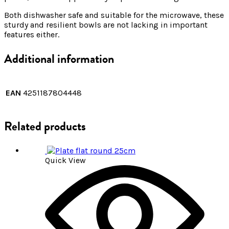
Both dishwasher safe and suitable for the microwave, these
sturdy and resilient bowls are not lacking in important
features either.
Additional information
EAN
4251187804448
Related products
Quick View