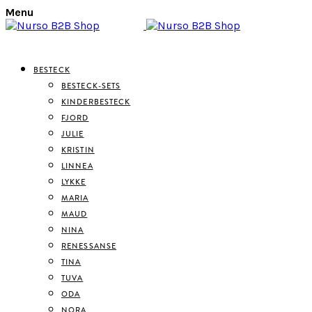
Menu
BESTECK
BESTECK-SETS
KINDERBESTECK
FJORD
JULIE
KRISTIN
LINNEA
LYKKE
MARIA
MAUD
NINA
RENESSANSE
TINA
TUVA
ODA
NORA