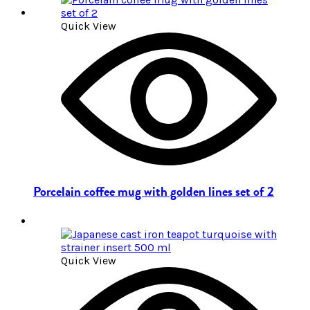
Quick View
Porcelain coffee mug with golden lines set of 2
Quick View