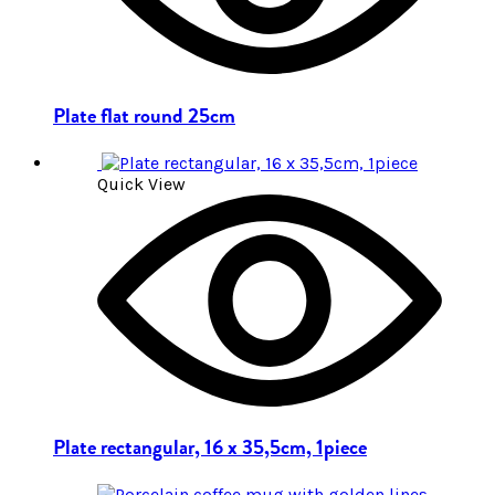
Plate flat round 25cm
Quick View
Plate rectangular, 16 x 35,5cm, 1piece