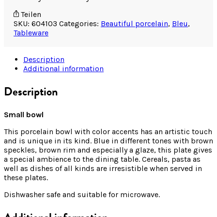
Teilen
SKU:
604103
Categories:
Beautiful porcelain
,
Bleu
,
Tableware
Description
Additional information
Description
Small bowl
This porcelain bowl with color accents has an artistic touch
and is unique in its kind. Blue in different tones with brown
speckles, brown rim and especially a glaze, this plate gives
a special ambience to the dining table. Cereals, pasta as
well as dishes of all kinds are irresistible when served in
these plates.
Dishwasher safe and suitable for microwave.