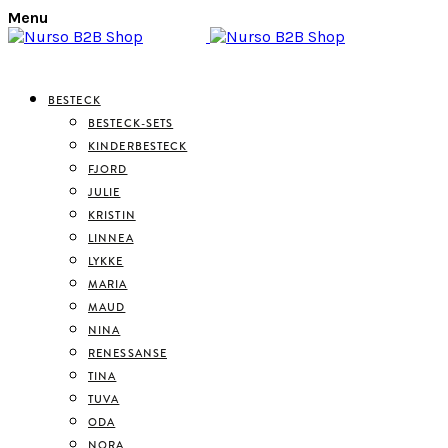
Menu
BESTECK
BESTECK-SETS
KINDERBESTECK
FJORD
JULIE
KRISTIN
LINNEA
LYKKE
MARIA
MAUD
NINA
RENESSANSE
TINA
TUVA
ODA
NORA