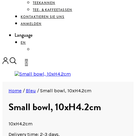
TEEKANNEN
TEE- & KAFFEETASSEN
KONTAKTIEREN SIE UNS
ANMELDEN
Language
EN
DEUTSCH
0
Home
/
Bleu
/
Small bowl, 10xH4.2cm
Small bowl, 10xH4.2cm
10xH4.2cm
Delivery time: 2-3 days.