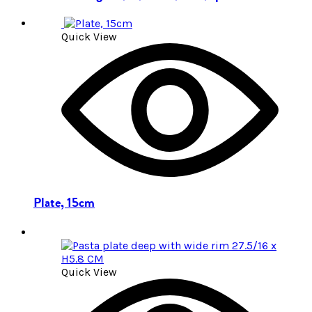
Quick View
Plate, 15cm
Quick View