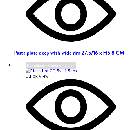
Pasta plate deep with wide rim 27.5/16 x H5.8 CM
Demnächst wieder erhältlich
Quick View