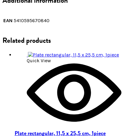
Additional information
EAN
5410595670840
Related products
Quick View
Plate rectangular, 11,5 x 25,5 cm, 1piece