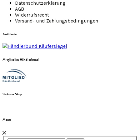
Datenschutzerklärung
AGB
Widerrufsrecht
Versand- und Zahlungsbedingungen
Zertifkate
Mitglied im Händlerbund
Sicherer Shop
Menu