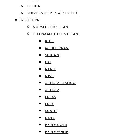
DESIGN
SERVIER- & SPEZIALBESTECK
GESCHIRR
NURSO PORZELLAN
CHARMANTE PORZELLAN
BLEU
MEDITERRAN
SHIHAN
KAI
NERO
NĪSU
ARTISTA BLANCO
ARTISTA
FREYA
FREY
SUBTIL
NOIR
PERLE GOLD
PERLE WHITE