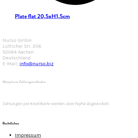
Plate flat 20,5xH1,5cm
Nurso GmbH
Lütticher Str. 206
52064 Aachen
Deutschland
E-Mail:
info@nurso.biz
Akzeptierte Zahlungsmethoden
Zahlungen per Kreditkarte werden über PayPal abgewickelt.
Rechtliches
Impressum