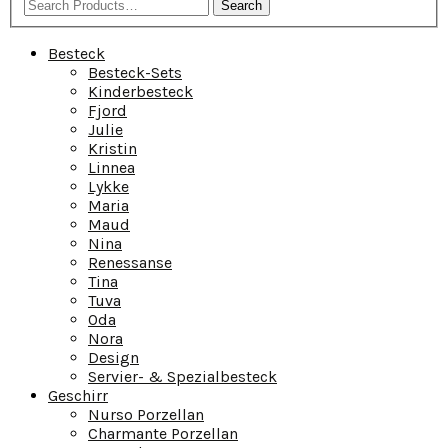
Search
Besteck
Besteck-Sets
Kinderbesteck
Fjord
Julie
Kristin
Linnea
Lykke
Maria
Maud
Nina
Renessanse
Tina
Tuva
Oda
Nora
Design
Servier- & Spezialbesteck
Geschirr
Nurso Porzellan
Charmante Porzellan