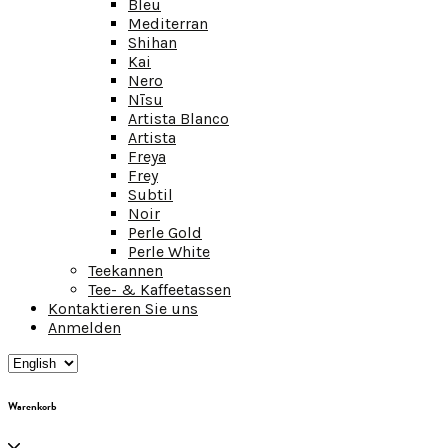
Bleu
Mediterran
Shihan
Kai
Nero
Nīsu
Artista Blanco
Artista
Freya
Frey
Subtil
Noir
Perle Gold
Perle White
Teekannen
Tee- & Kaffeetassen
Kontaktieren Sie uns
Anmelden
Warenkorb