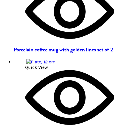
Porcelain coffee mug with golden lines set of 2
Quick View