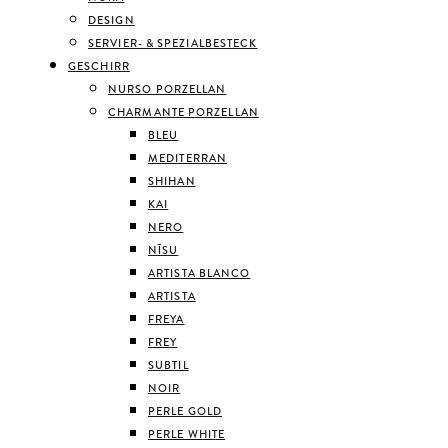
DESIGN
SERVIER- & SPEZIALBESTECK
GESCHIRR
NURSO PORZELLAN
CHARMANTE PORZELLAN
BLEU
MEDITERRAN
SHIHAN
KAI
NERO
NĪSU
ARTISTA BLANCO
ARTISTA
FREYA
FREY
SUBTIL
NOIR
PERLE GOLD
PERLE WHITE