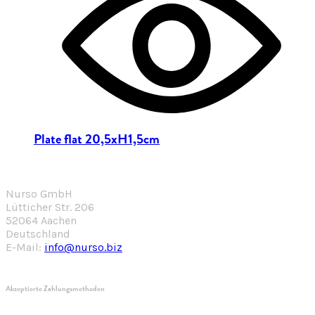
Plate flat 20,5xH1,5cm
Nurso GmbH
Lütticher Str. 206
52064 Aachen
Deutschland
E-Mail:
info@nurso.biz
Akzeptierte Zahlungsmethoden