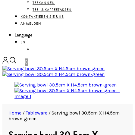
TEEKANNEN
TEE- & KAFFEETASSEN
KONTAKTIEREN SIE UNS
ANMELDEN
Language
EN
DEUTSCH
0
Home
/
Tableware
/
Serving bowl 30.5cm X H4.5cm
brown-green
Serving bowl 30.5cm X