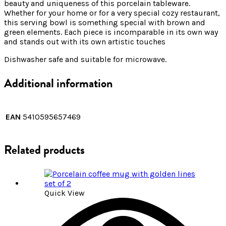
beauty and uniqueness of this porcelain tableware.
Whether for your home or for a very special cozy restaurant,
this serving bowl is something special with brown and
green elements. Each piece is incomparable in its own way
and stands out with its own artistic touches
Dishwasher safe and suitable for microwave.
Additional information
EAN
5410595657469
Related products
Quick View