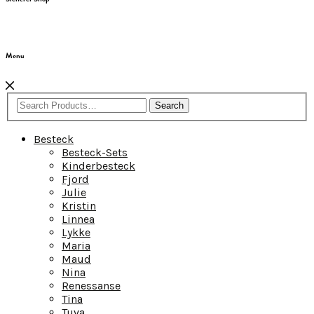
Menu
Search
Besteck
Besteck-Sets
Kinderbesteck
Fjord
Julie
Kristin
Linnea
Lykke
Maria
Maud
Nina
Renessanse
Tina
Tuva