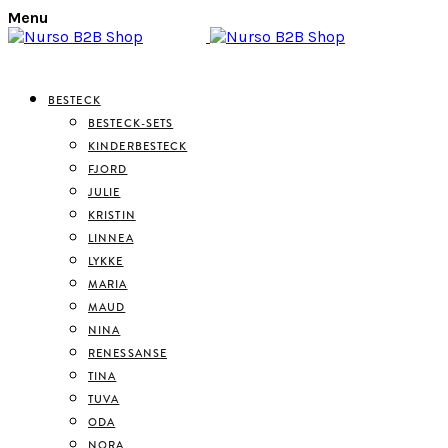
Menu
BESTECK
BESTECK-SETS
KINDERBESTECK
FJORD
JULIE
KRISTIN
LINNEA
LYKKE
MARIA
MAUD
NINA
RENESSANSE
TINA
TUVA
ODA
NORA