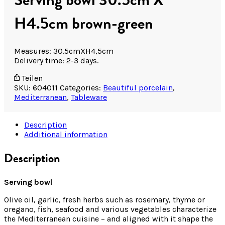
H4.5cm brown-green
Measures: 30.5cmXH4,5cm
Delivery time: 2-3 days.
Teilen
SKU:
604011
Categories:
Beautiful porcelain
,
Mediterranean
,
Tableware
Description
Additional information
Description
Serving bowl
Olive oil, garlic, fresh herbs such as rosemary, thyme or
oregano, fish, seafood and various vegetables characterize
the Mediterranean cuisine – and aligned with it shape the