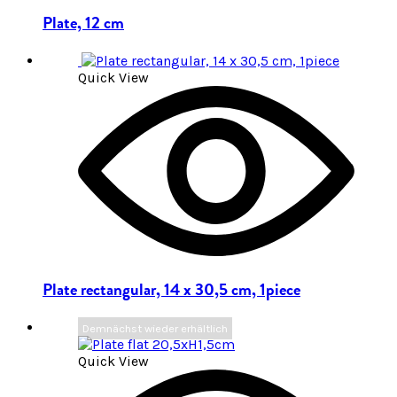
Plate, 12 cm
Quick View
Plate rectangular, 14 x 30,5 cm, 1piece
Demnächst wieder erhältlich
Quick View