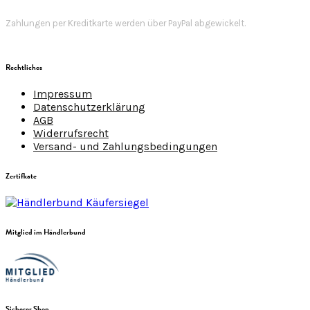
Zahlungen per Kreditkarte werden über PayPal abgewickelt.
Rechtliches
Impressum
Datenschutzerklärung
AGB
Widerrufsrecht
Versand- und Zahlungsbedingungen
Zertifkate
Mitglied im Händlerbund
Sicherer Shop