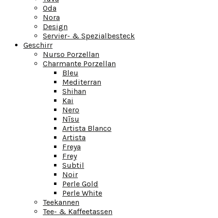
Oda
Nora
Design
Servier- & Spezialbesteck
Geschirr
Nurso Porzellan
Charmante Porzellan
Bleu
Mediterran
Shihan
Kai
Nero
Nīsu
Artista Blanco
Artista
Freya
Frey
Subtil
Noir
Perle Gold
Perle White
Teekannen
Tee- & Kaffeetassen