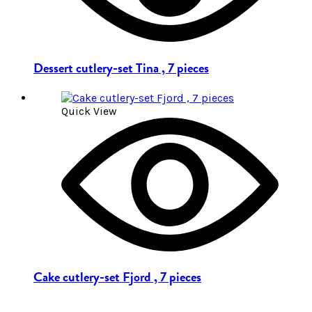
Dessert cutlery-set Tina , 7 pieces
Quick View
Cake cutlery-set Fjord , 7 pieces