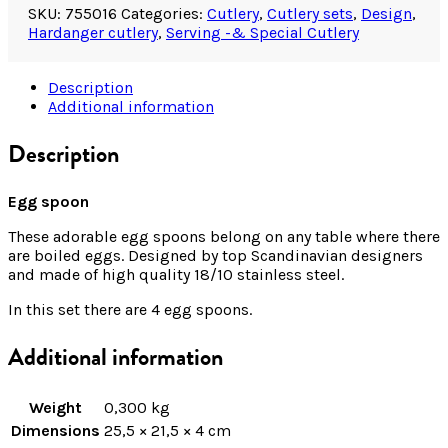
SKU:
755016
Categories:
Cutlery
,
Cutlery sets
,
Design
,
Hardanger cutlery
,
Serving -& Special Cutlery
Description
Additional information
Description
Egg spoon
These adorable egg spoons belong on any table where there
are boiled eggs. Designed by top Scandinavian designers
and made of high quality 18/10 stainless steel.
In this set there are 4 egg spoons.
Additional information
Weight
0,300 kg
Dimensions
25,5 × 21,5 × 4 cm