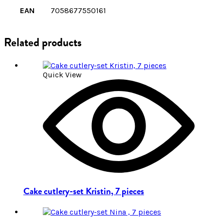
EAN
7058677550161
Related products
Quick View
Cake cutlery-set Kristin, 7 pieces