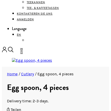
TEEKANNEN
TEE- & KAFFEETASSEN
KONTAKTIEREN SIE UNS
ANMELDEN
Language
EN
DEUTSCH
0
Home
/
Cutlery
/
Egg spoon, 4 pieces
Egg spoon, 4 pieces
Delivery time: 2-3 days.
Teilen