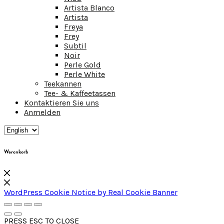
Artista Blanco
Artista
Freya
Frey
Subtil
Noir
Perle Gold
Perle White
Teekannen
Tee- & Kaffeetassen
Kontaktieren Sie uns
Anmelden
Warenkorb
WordPress Cookie Notice by Real Cookie Banner
PRESS ESC TO CLOSE