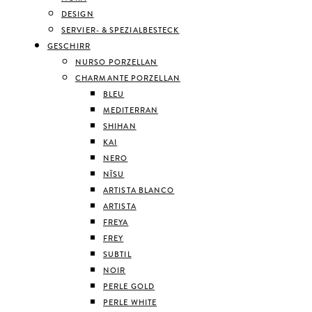
DESIGN
SERVIER- & SPEZIALBESTECK
GESCHIRR
NURSO PORZELLAN
CHARMANTE PORZELLAN
BLEU
MEDITERRAN
SHIHAN
KAI
NERO
NĪSU
ARTISTA BLANCO
ARTISTA
FREYA
FREY
SUBTIL
NOIR
PERLE GOLD
PERLE WHITE