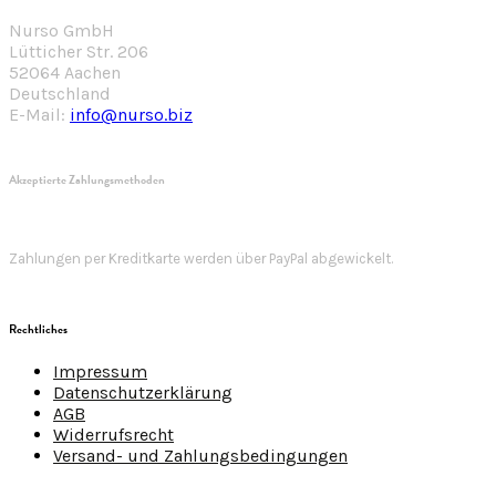
Nurso GmbH
Lütticher Str. 206
52064 Aachen
Deutschland
E-Mail:
info@nurso.biz
Akzeptierte Zahlungsmethoden
Zahlungen per Kreditkarte werden über PayPal abgewickelt.
Rechtliches
Impressum
Datenschutzerklärung
AGB
Widerrufsrecht
Versand- und Zahlungsbedingungen