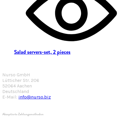
Salad servers-set, 2 pieces
Nurso GmbH
Lütticher Str. 206
52064 Aachen
Deutschland
E-Mail:
info@nurso.biz
Akzeptierte Zahlungsmethoden