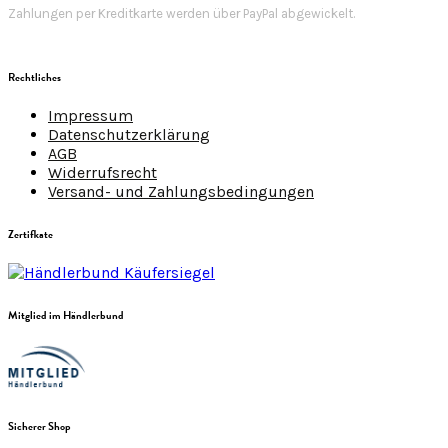
Zahlungen per Kreditkarte werden über PayPal abgewickelt.
Rechtliches
Impressum
Datenschutzerklärung
AGB
Widerrufsrecht
Versand- und Zahlungsbedingungen
Zertifkate
Mitglied im Händlerbund
Sicherer Shop