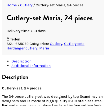
Home
/
Cutlery
/
Cutlery-set Maria, 24 pieces
Cutlery-set Maria, 24 pieces
Delivery time: 2-3 days.
Teilen
SKU:
685079
Categories:
Cutlery
,
Cutlery sets
,
Hardanger cutlery
,
Maria
Description
Additional information
Description
Cutlery-set, 24 pieces
The 24-piece cutlery set was designed by top Scandinavian
designers and is made of high quality 18/10 stainless steel.
Particular emphasis is placed on how the fine cutlery feels