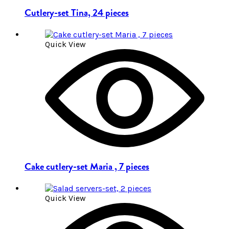
Cutlery-set Tina, 24 pieces
Quick View
Cake cutlery-set Maria , 7 pieces
Quick View