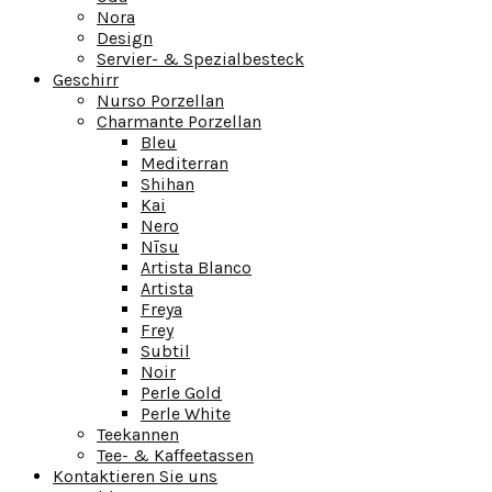
Nora
Design
Servier- & Spezialbesteck
Geschirr
Nurso Porzellan
Charmante Porzellan
Bleu
Mediterran
Shihan
Kai
Nero
Nīsu
Artista Blanco
Artista
Freya
Frey
Subtil
Noir
Perle Gold
Perle White
Teekannen
Tee- & Kaffeetassen
Kontaktieren Sie uns