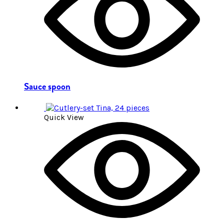
Sauce spoon
Quick View