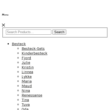
Menu
Search
Besteck
Besteck-Sets
Kinderbesteck
Fjord
Julie
Kristin
Linnea
Lykke
Maria
Maud
Nina
Renessanse
Tina
Tuva
Oda