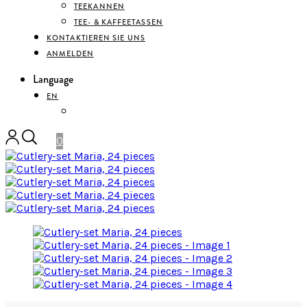
TEEKANNEN
TEE- & KAFFEETASSEN
KONTAKTIEREN SIE UNS
ANMELDEN
Language
EN
DEUTSCH
0