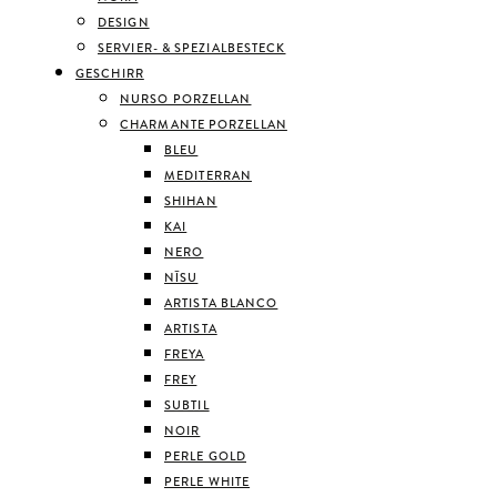
DESIGN
SERVIER- & SPEZIALBESTECK
GESCHIRR
NURSO PORZELLAN
CHARMANTE PORZELLAN
BLEU
MEDITERRAN
SHIHAN
KAI
NERO
NĪSU
ARTISTA BLANCO
ARTISTA
FREYA
FREY
SUBTIL
NOIR
PERLE GOLD
PERLE WHITE