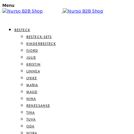
Menu
BESTECK
BESTECK-SETS
KINDERBESTECK
FJORD
JULIE
KRISTIN
LINNEA
LYKKE
MARIA
MAUD
NINA
RENESSANSE
TINA
TUVA
ODA
NORA