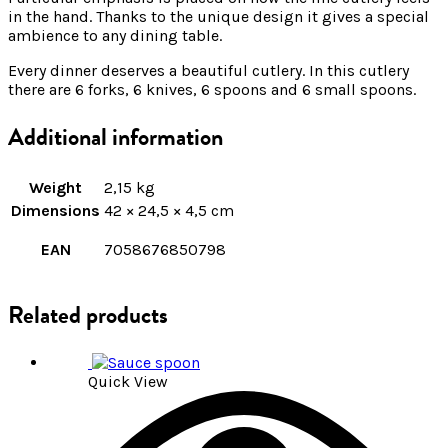
in the hand. Thanks to the unique design it gives a special
ambience to any dining table.
Every dinner deserves a beautiful cutlery. In this cutlery
there are 6 forks, 6 knives, 6 spoons and 6 small spoons.
Additional information
Weight
2,15 kg
Dimensions
42 × 24,5 × 4,5 cm
EAN
7058676850798
Related products
Quick View